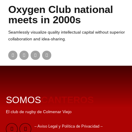
Oxygen Club national
meets in 2000s
Seamlessly visualize quality intellectual capital without superior
collaboration and idea-sharing.
SOMOS
CANTEROS
El club de rugby de Colmenar Viejo
– Aviso Legal y Política de Privacidad –