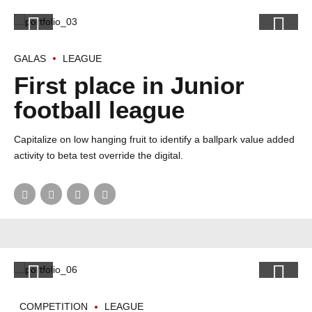
GALAS
LEAGUE
First place in Junior
football league
Capitalize on low hanging fruit to identify a ballpark value added
activity to beta test override the digital.
COMPETITION
LEAGUE